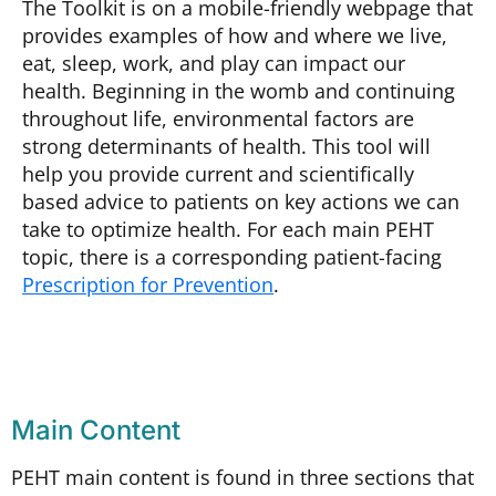
The Toolkit is on a mobile-friendly webpage that
provides examples of how and where we live,
eat, sleep, work, and play can impact our
health. Beginning in the womb and continuing
throughout life, environmental factors are
strong determinants of health. This tool will
help you provide current and scientifically
based advice to patients on key actions we can
take to optimize health. For each main PEHT
topic, there is a
corresponding patient-facing
Prescription for Prevention
.
Main Content
PEHT main content is found in three sections that