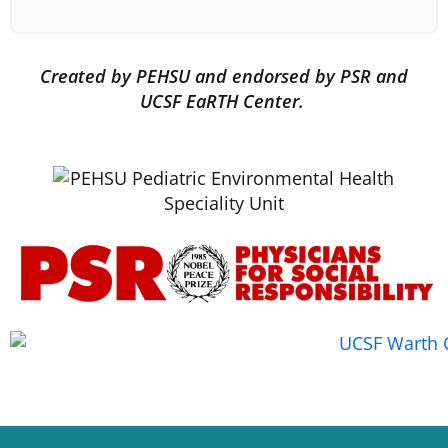
Created by PEHSU and endorsed by PSR and
UCSF EaRTH Center.