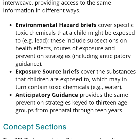
interweave, providing access to the same
information in different ways.
Environmental Hazard briefs
cover specific
toxic chemicals that a child might be exposed
to (e.g. lead); these include subsections on
health effects, routes of exposure and
prevention strategies (including anticipatory
guidance).
Exposure Source briefs
cover the substances
that children are exposed to, which may in
turn contain toxic chemicals (e.g., water).
Anticipatory Guidance
provides the same
prevention strategies keyed to thirteen age
groups from prenatal through teen years.
Concept Sections