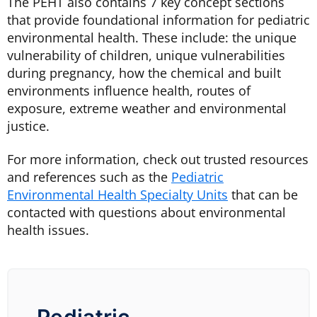
The
PEHT
also contains 7 key concept sections
that provide foundational information for pediatric
environmental health. These include:
the unique
vulnerability of children, unique vulnerabilities
during pregnancy, how the chemical and built
environments influence health, routes of
exposure, extreme weather and environmental
justice.
For more information, check out trusted resources
and references such as the
Pediatric
Environmental Health Specialty Units
that can be
contacted with questions about environmental
health issues.