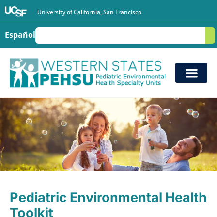
University of California, San Francisco
Español
S
Pediatric Environmental Health
Toolkit