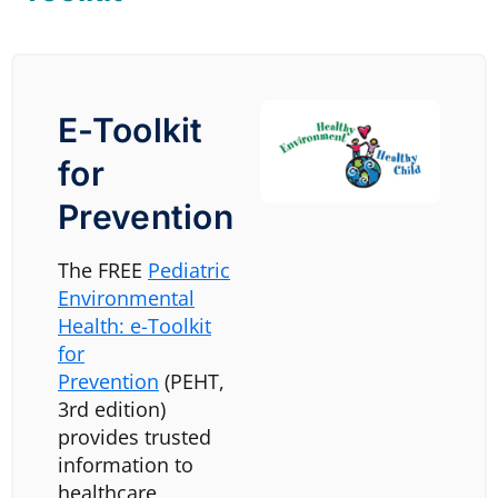
E-Toolkit
for
Prevention
The FREE
Pediatric
Environmental
Health: e-Toolkit
for
Prevention
(PEHT,
3rd edition)
provides trusted
information to
healthcare