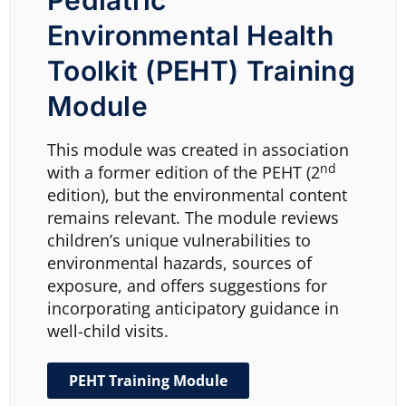
Pediatric
Environmental Health
Toolkit (PEHT) Training
Module
This module was created in association
nd
with a former edition of the
PEHT
(2
edition), but the environmental content
remains relevant. The module reviews
children’s unique vulnerabilities to
environmental hazards, sources of
exposure, and offers suggestions for
incorporating anticipatory guidance in
well-child visits.
PEHT Training Module