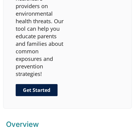
providers on
environmental
health threats. Our
tool can help you
educate parents
and families about
common
exposures and
prevention
strategies!
Get Started
Overview