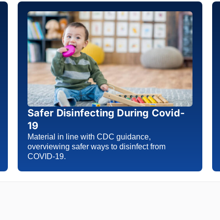
Safer Disinfecting During Covid-
19
Material in line with CDC guidance,
overviewing safer ways to disinfect from
COVID-19.