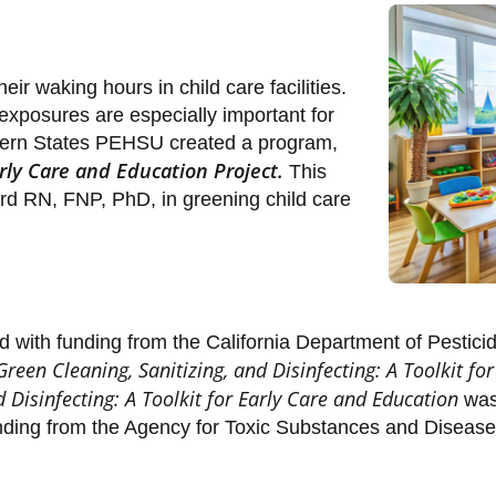
ir waking hours in child care facilities.
exposures are especially important for
stern States PEHSU created a program,
ly Care and Education Project.
This
ard RN, FNP, PhD, in greening child care
d with funding from the California Department of Pestici
Green Cleaning, Sanitizing, and Disinfecting: A Toolkit fo
d Disinfecting: A Toolkit for Early Care and Education
was 
unding from the Agency for Toxic Substances and Disease