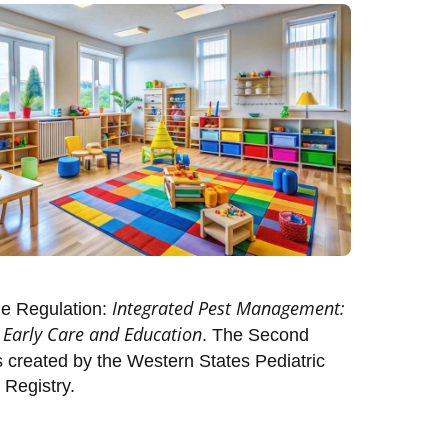
Integrated Pest Management:
de Regulation:
r Early Care and Education
. The Second
created by the Western States Pediatric
 Registry.