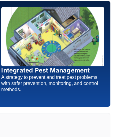
Integrated Pest Management
A strategy to prevent and treat pest problems
with safer prevention, monitoring, and control
methods.