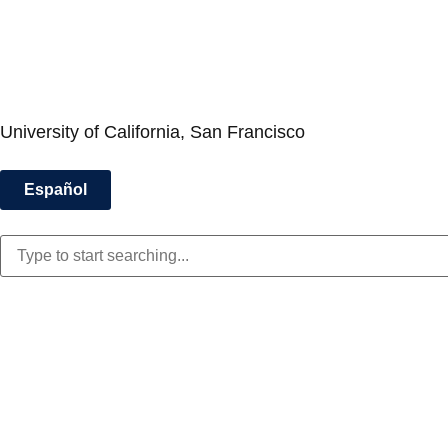
University of California, San Francisco
Español