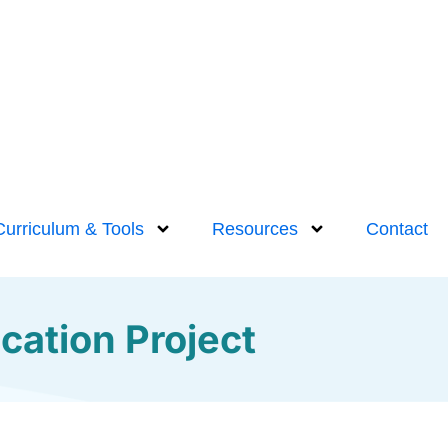
Curriculum & Tools
Resources
Contact
cation Project