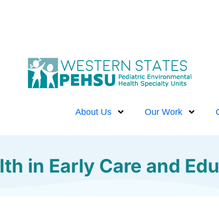
About Us
Our Work
th in Early Care and Edu