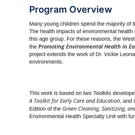
Program Overview
Many young children spend the majority of the
The health impacts of environmental health 
this age group. For these reasons, the We
Promoting Environmental Health in Ear
the
project extends the work of Dr. Vickie Leon
environments.
This work is based on two Toolkits develope
A Toolkit for Early Care and Education
, and
Green Cleaning, Sanitizing, an
Edition of the
Environmental Health Specialty Unit with f