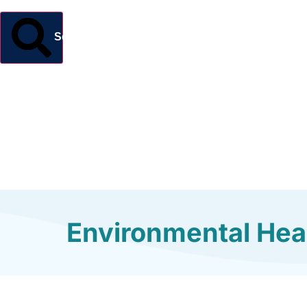
Search
Environmental Heal