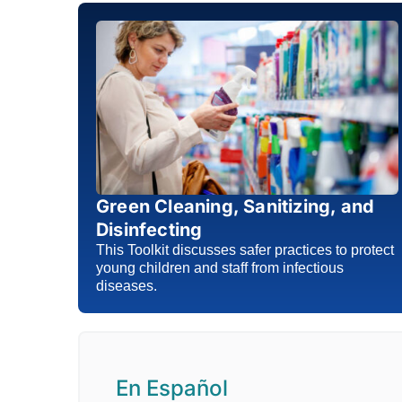
Green Cleaning, Sanitizing, and
Disinfecting
This Toolkit discusses safer practices to protect
young children and staff from infectious
diseases.
En Español