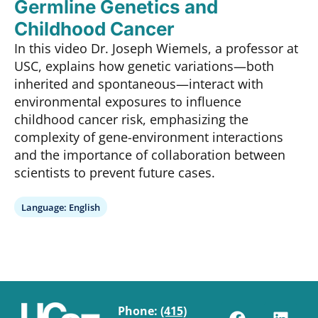
Germline Genetics and
Childhood Cancer
In this video Dr. Joseph Wiemels, a professor at
USC, explains how genetic variations—both
inherited and spontaneous—interact with
environmental exposures to influence
childhood cancer risk, emphasizing the
complexity of gene-environment interactions
and the importance of collaboration between
scientists to prevent future cases.
Language:
English
Phone:
(415)