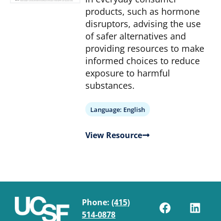
products, such as hormone
disruptors, advising the use
of safer alternatives and
providing resources to make
informed choices to reduce
exposure to harmful
substances.
Language:
English
View Resource
Phone:
(415)
514-0878