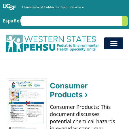
University of California, San Francisco
Español
S
Consumer
Products ›
Consumer Products: This
document discusses
potential chemical hazards
in everyday consumer