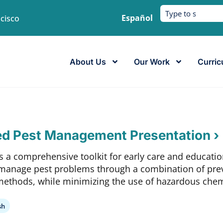
Español
ncisco
About Us
Our Work
Curric
ed Pest Management Presentation ›
s a comprehensive toolkit for early care and educatio
manage pest problems through a combination of prev
methods, while minimizing the use of hazardous chem
sh