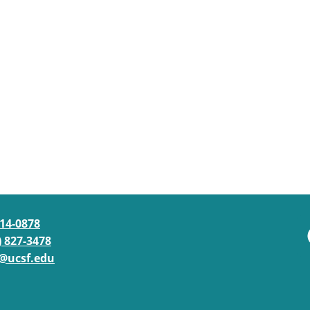
514-0878
) 827-3478
@ucsf.edu