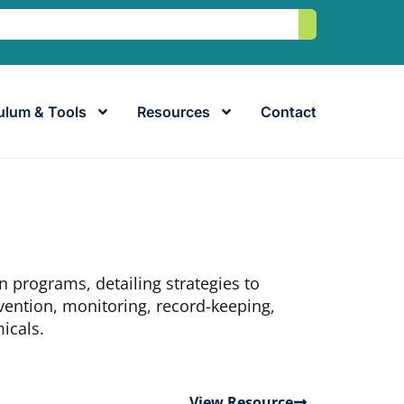
Search
ulum & Tools
Resources
Contact
n programs, detailing strategies to
ention, monitoring, record-keeping,
icals.
View Resource