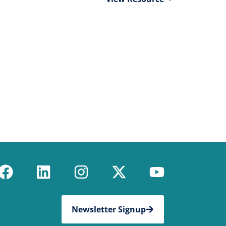
Newsletter Signup