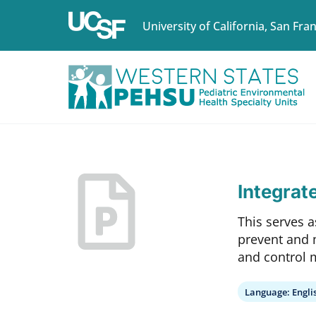
University of California, San Fra
Integrat
This serves a
prevent and 
and control 
Language:
Engli