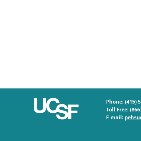
Phone:
(415) 
Toll Free:
(866
E-mail:
pehsu