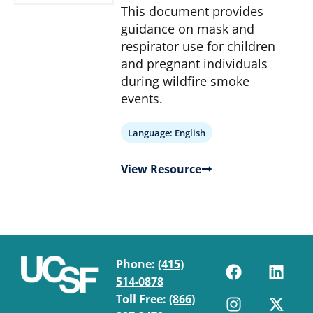
This document provides
guidance on mask and
respirator use for children
and pregnant individuals
during wildfire smoke
events.
Language:
English
View Resource
Phone:
(415)
514-0878
Toll Free:
(866)