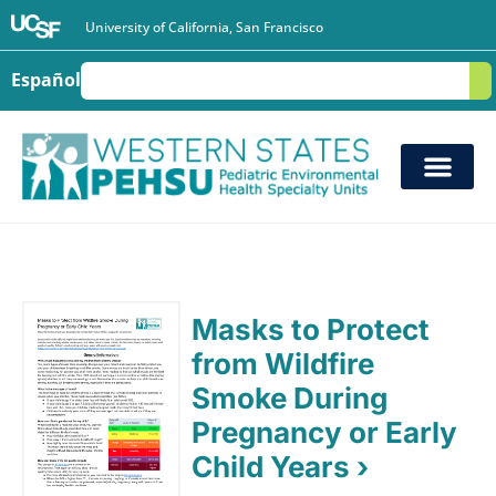
University of California, San Francisco
Español
S
Masks to Protect
from Wildfire
Smoke During
Pregnancy or Early
Child Years ›