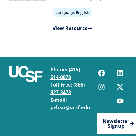
Language:
English
View Resource
Phone:
(415)
514-0878
Toll Free:
(866)
827-3478
E-mail:
pehsu@ucsf.edu
Newsletter
Signup