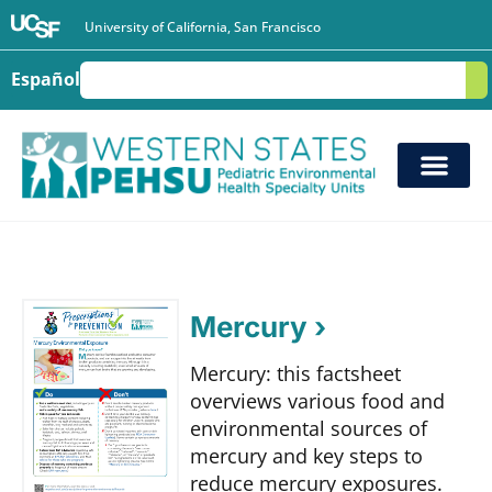
University of California, San Francisco
Español
S
Mercury ›
Mercury: this factsheet
overviews various food and
environmental sources of
mercury and key steps to
reduce mercury exposures.