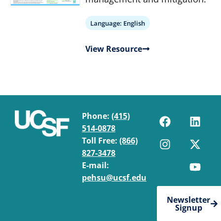
Language:
English
View Resource
Phone:
(415)
514-0878
Toll Free:
(866)
827-3478
E-mail:
pehsu@ucsf.edu
Newsletter
Signup