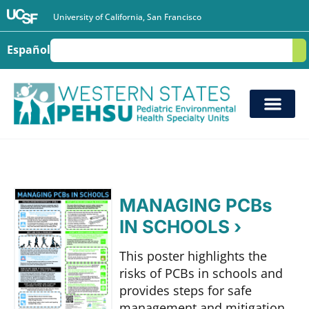
University of California, San Francisco
Español
S
MANAGING PCBs
IN SCHOOLS ›
This poster highlights the
risks of PCBs in schools and
provides steps for safe
management and mitigation.